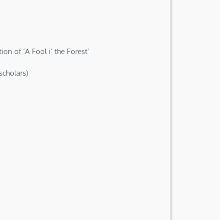
n of ‘A Fool i’ the Forest’
scholars)