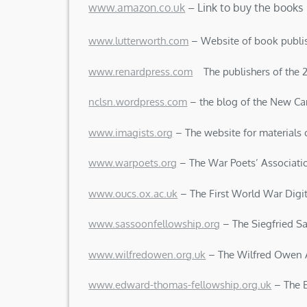
www.amazon.co.uk
– Link to buy the books
www.lutterworth.com
– Website of book publi
www.renardpress.com
The publishers of the 20
nclsn.wordpress.com
– the blog of the New Can
www.imagists.org
– The website for materials
www.warpoets.org
– The War Poets’ Associati
www.oucs.ox.ac.uk
– The First World War Digit
www.sassoonfellowship.org
– The Siegfried S
www.wilfredowen.org.uk
– The Wilfred Owen 
www.edward-thomas-fellowship.org.uk
– The 