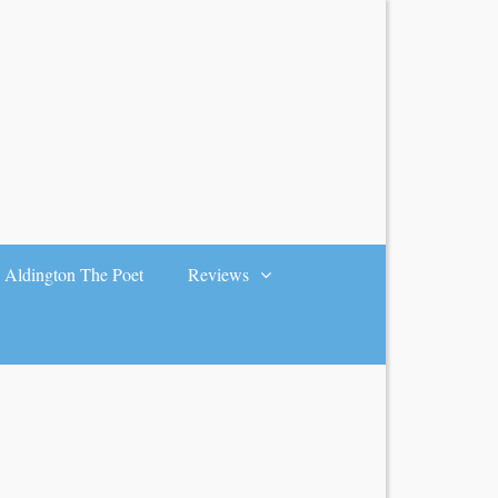
Aldington The Poet
Reviews