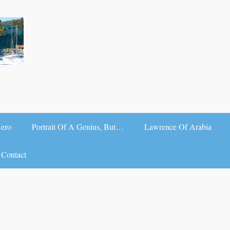
Hero
Portrait Of A Genius, But…
Lawrence Of Arabia
Contact