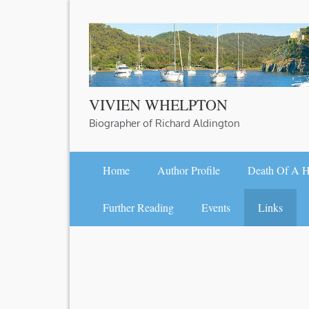
Skip
to
content
VIVIEN WHELPTON
Biographer of Richard Aldington
Home
Author Profile
Death Of A 
Further Reading
Events
Links