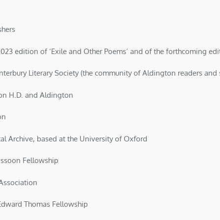
shers
23 edition of ‘Exile and Other Poems’ and of the forthcoming editio
terbury Literary Society (the community of Aldington readers and 
 on H.D. and Aldington
on
al Archive, based at the University of Oxford
assoon Fellowship
Association
Edward Thomas Fellowship